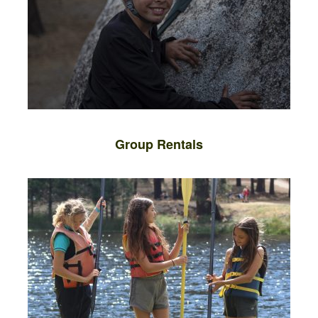
Group Rentals