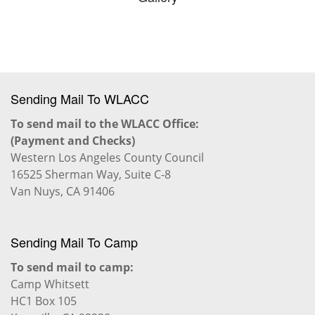
Sending Mail To WLACC
To send mail to the WLACC Office:
(Payment and Checks)
Western Los Angeles County Council
16525 Sherman Way, Suite C-8
Van Nuys, CA 91406
Sending Mail To Camp
To send mail to camp:
Camp Whitsett
HC1 Box 105