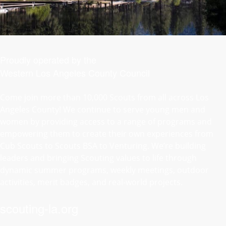
Proudly operated by the
Western Los Angeles County Council
Come join more than 10,000 Scouts from all across Los
Angeles County! We continue to serve young men and
women by providing access to a range of programs and
empowering them to create their own experiences from
Cub Scouts to Scouts BSA to Venturing. We’re building
leaders and bringing Scouting values to life through
dynamic summer programs, weekly meetings, outdoor
activities, merit badges, and real-world projects.
scouting-la.org