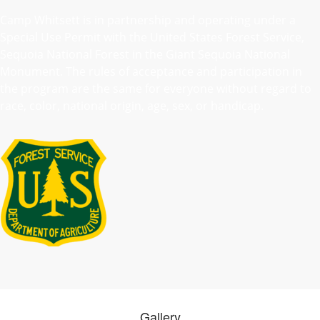
Camp Whitsett is in partnership and operating under a
Special Use Permit with the United States Forest Service,
Sequoia National Forest in the Giant Sequoia National
Monument. The rules of acceptance and participation in
the program are the same for everyone without regard to
race, color, national origin, age, sex, or handicap.
Gallery