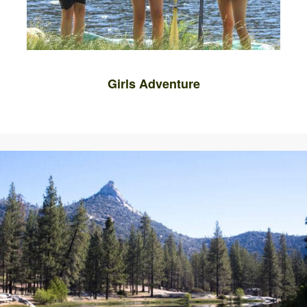
Girls Adventure