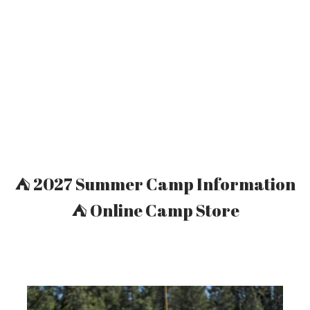
Welcome To Camp Whitsett
⛺ 2027 Summer Camp Information
⛺ Online Camp Store