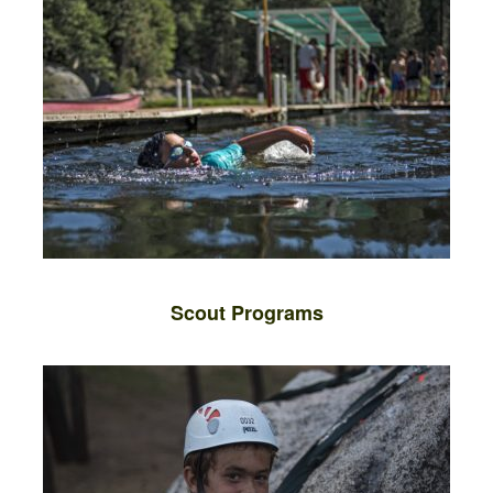
Scout Programs