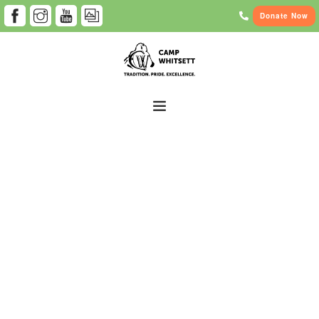
Donate Now