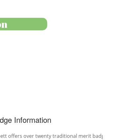
on
dge Information
tt offers over twenty traditional merit badges for all ages