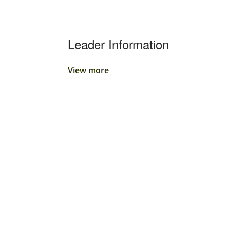
Leader Information
View more