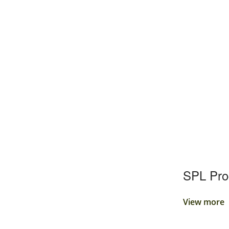
SPL Pr
View more