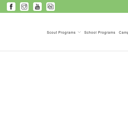
Scout Programs
School Programs
Camp