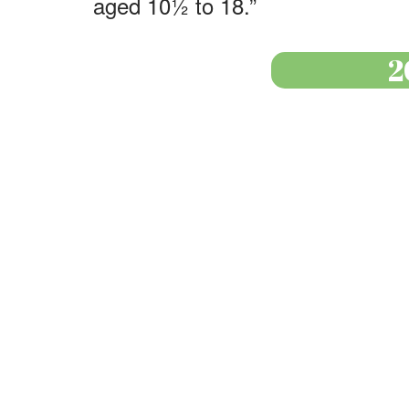
aged 10½ to 18.”
2