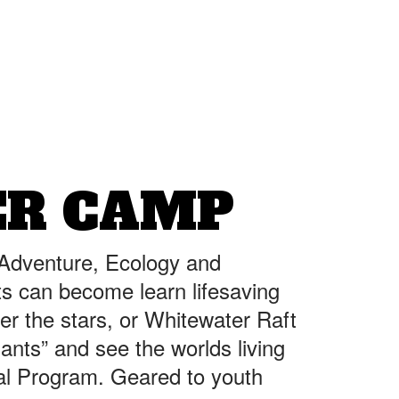
ER CAMP
 Adventure, Ecology and
ts can become learn lifesaving
er the stars, or Whitewater Raft
iants” and see the worlds living
nal Program. Geared to youth