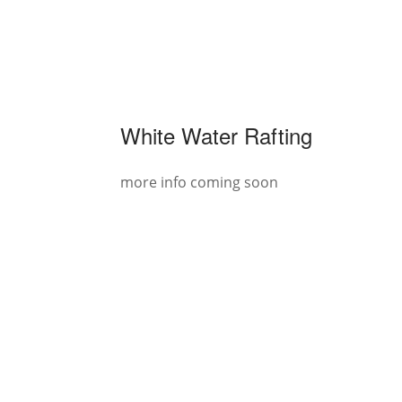
White Water Rafting
more info coming soon