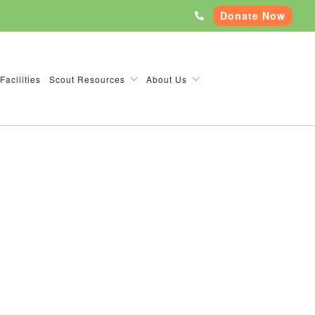
Donate Now
Facilities
Scout Resources
About Us