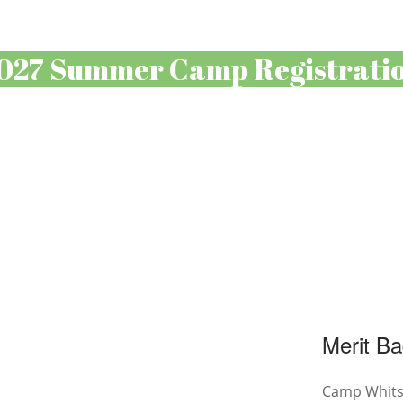
027 Summer Camp Registrati
Merit Ba
Camp Whitse