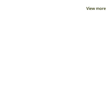
View more