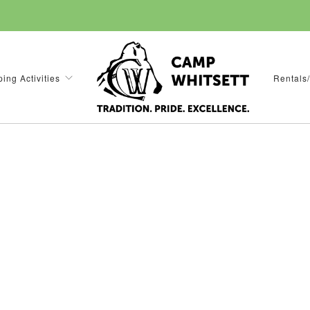
ing Activities
Rentals/