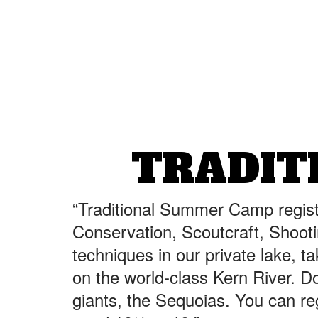
TRADIT
“Traditional Summer Camp regist
Conservation, Scoutcraft, Shooti
techniques in our private lake, t
on the world-class Kern River. Don
giants, the Sequoias. You can re