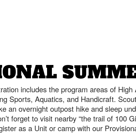
IONAL SUMM
ration includes the program areas of High
ng Sports, Aquatics, and Handicraft. Scou
ake an overnight outpost hike and sleep und
’t forget to visit nearby “the trail of 100 G
gister as a Unit or camp with our Provisio